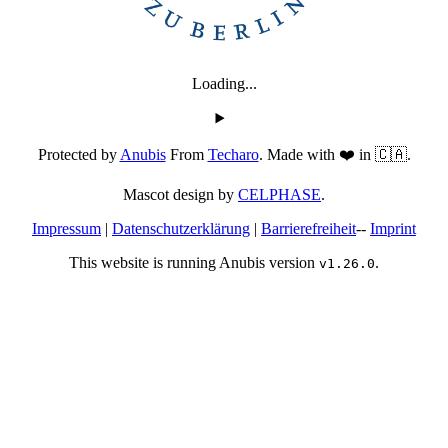
Loading...
Protected by
Anubis
From
Techaro
. Made with ❤️ in 🇨🇦.
Mascot design by
CELPHASE
.
Impressum
|
Datenschutzerklärung
|
Barrierefreiheit
--
Imprint
This website is running Anubis version
.
v1.26.0