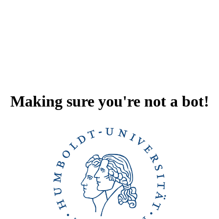
Making sure you're not a bot!